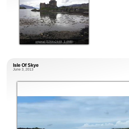
original (3264x2448, 3.4MB)
Isle Of Skye
June 3, 2013