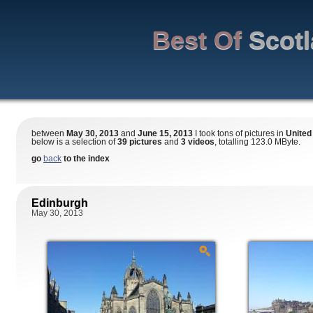
Best Of
Scot
between
May 30, 2013
and
June 15, 2013
I took tons of pictures in
United
below is a selection of
39 pictures
and
3 videos
, totalling 123.0 MByte.
go
back
to the index
Edinburgh
May 30, 2013