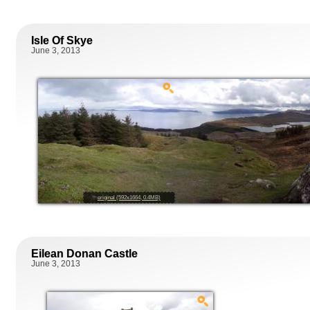
Isle Of Skye
June 3, 2013
original (592x1664, 0.4MB)
Eilean Donan Castle
June 3, 2013