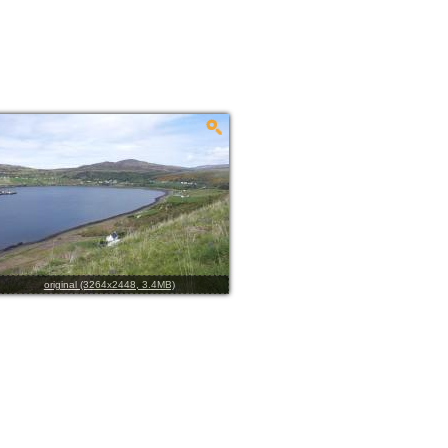
original (3264x2448, 3.4MB)