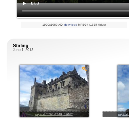
1920x1080
HD
,
download
MPEG4 (1655 kbit/s)
Stirling
June 1, 2013
original (3264x2448, 3.6MB)
origina