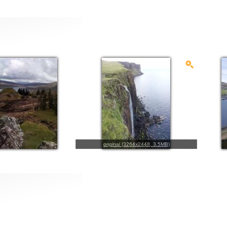
original (3264x2448, 3.5MB)