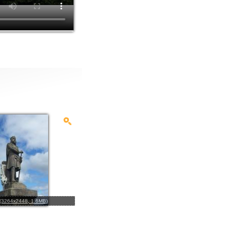
l (3264x2448, 1.6MB)