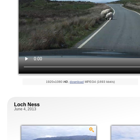
1920x1080
HD
,
download
MPEG4 (1693 kbit/s)
Loch Ness
June 4, 2013