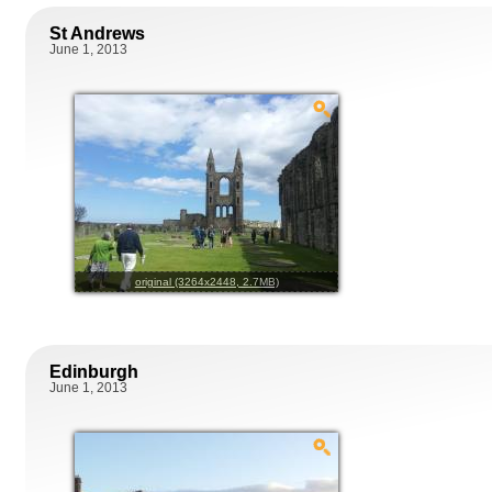
St Andrews
June 1, 2013
original (3264x2448, 2.7MB)
Edinburgh
June 1, 2013