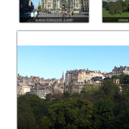
original (3264x2448, 3.4MB)
origina