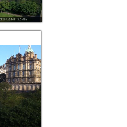
l (3264x2448, 3.5MB)