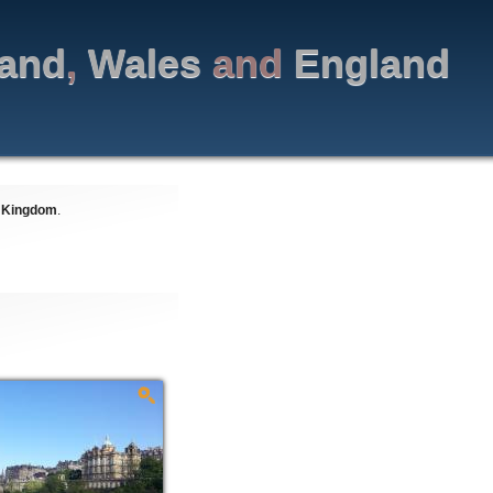
land
,
Wales
and
England
 Kingdom
.