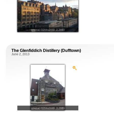
original (3264x2448, 2.3MB)
The Glenfiddich Distillery (Dufftown)
June 2, 2013
original (3264x2448, 3.2MB)