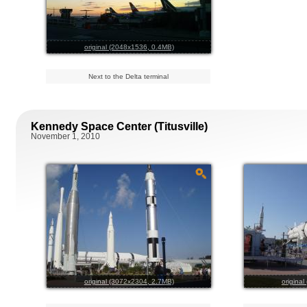
original (2048x1536, 0.4MB)
Next to the Delta terminal
Kennedy Space Center (Titusville)
November 1, 2010
original (3072x2304, 2.7MB)
origina