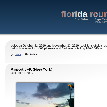
flo
ri
da
roun
from
Orlando
to
Cape Can
finally fro
between
October 31, 2010
and
November 13, 2010
I took tons of pictures
below is a selection of
66 pictures
and
3 videos
, totalling 186.6 MByte.
go
back
to the index
Airport JFK (New York)
October 31, 2010