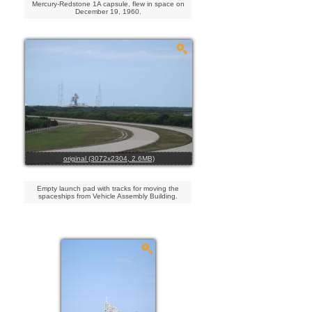
Mercury-Redstone 1A capsule, flew in space on
December 19, 1960.
original (3072x2304, 2.6MB)
Empty launch pad with tracks for moving the
spaceships from Vehicle Assembly Building.