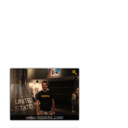
original (3072x2304, 2.8MB)