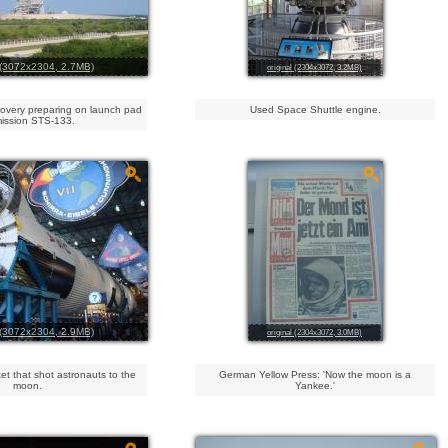
l (3072x2304, 2.7MB)
original (2304x3072, 3.2MB)
covery preparing on launch pad
Used Space Shuttle engine.
mission STS-133.
l (3072x2304, 2.9MB)
original (2304x3072, 3.0MB)
et that shot astronauts to the
German Yellow Press: 'Now the moon is a
moon.
Yankee.'