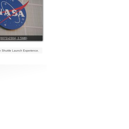
l (3072x2304, 2.5MB)
 Shuttle Launch Experience.