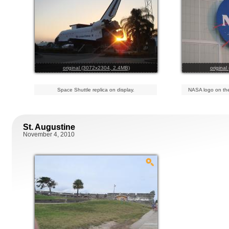
original (3072x2304, 2.4MB)
origina
Space Shuttle replica on display.
NASA logo on the
St. Augustine
November 4, 2010