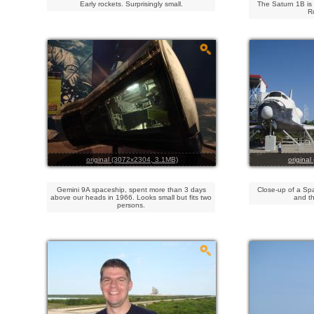
Early rockets. Surprisingly small.
The Saturn 1B is 
R
original (3072x2304, 3.1MB)
origina
Gemini 9A spaceship, spent more than 3 days
Close-up of a Spa
above our heads in 1966. Looks small but fits two
and th
persons.