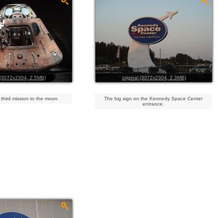
l (3072x2304, 2.5MB)
original (3072x2304, 2.3MB)
 third mission to the moon.
The big sign on the Kennedy Space Center
entrance.