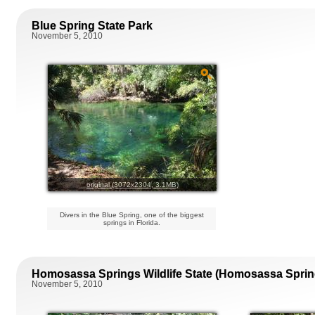
Blue Spring State Park
November 5, 2010
original (3072x2304, 3.1MB)
Divers in the Blue Spring, one of the biggest
springs in Florida.
Homosassa Springs Wildlife State (Homosassa Sprin
November 5, 2010