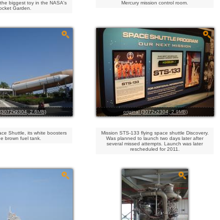
the biggest toy in the NASA's
Mercury mission control room.
ocket Garden.
l (3072x2304, 2.6MB)
original (3072x2304, 2.9MB)
ce Shuttle, its white boosters
Mission STS-133 flying space shuttle Discovery.
e brown fuel tank.
Was planned to launch two days later after
several missed attempts. Launch was later
rescheduled for 2011.