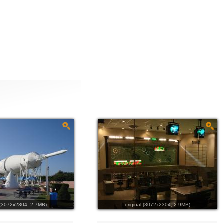
l (3072x2304, 2.7MB)
original (3072x2304, 2.9MB)