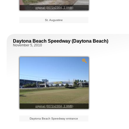
original (3072x2304, 2.8MB)
St. Augustine
Daytona Beach Speedway (Daytona Beach)
November 5, 2010
original (3072x2304, 2.9MB)
Daytona Beach Speedway entrance