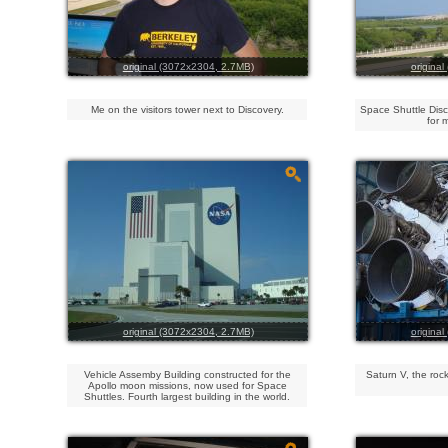
original (3072x2304, 2.7MB)
origina
Me on the visitors tower next to Discovery.
Space Shuttle Dis
for 
original (3072x2304, 2.7MB)
origina
Vehicle Assemby Building constructed for the
Saturn V, the rock
Apollo moon missions, now used for Space
Shuttles. Fourth largest building in the world.