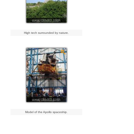
original (2304x3072, 3.0MB)
High tech surrounded by nature.
original (2304x3072, 3.1MB)
Model of the Apollo spaceship.