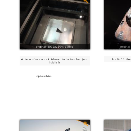
original (3072x2304, 2.5MB)
origina
A piece of moon rock. Allowed to be touched (and
Apollo 14, the
I did it !).
sponsors: