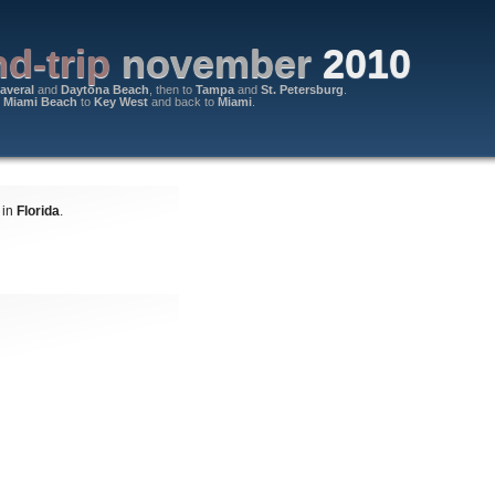
d-trip
november
2010
averal
and
Daytona Beach
, then to
Tampa
and
St. Petersburg
.
m
Miami Beach
to
Key West
and back to
Miami
.
 in
Florida
.