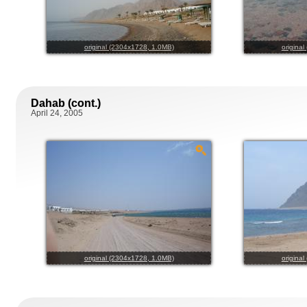
original (2304x1728, 1.0MB)
origina
Dahab (cont.)
April 24, 2005
original (2304x1728, 1.0MB)
origina