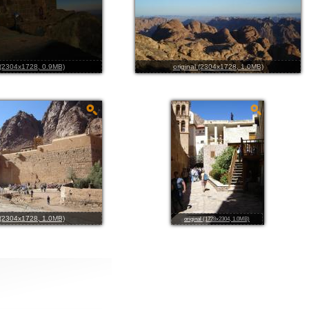
l (2304x1728, 0.9MB)
original (2304x1728, 1.0MB)
l (2304x1728, 1.0MB)
original (1728x2304, 1.0MB)