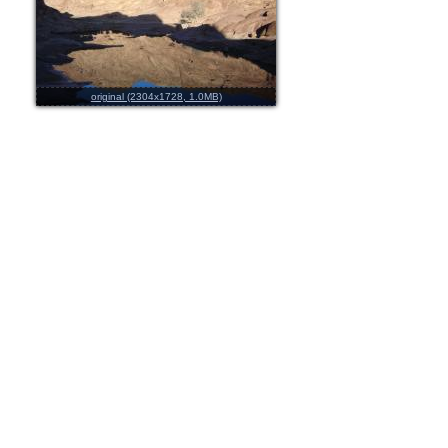
original (2304x1728, 1.0MB)