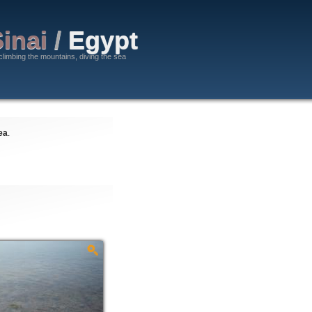
inai
/
Egypt
climbing the mountains, diving the sea
ea
.