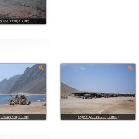
l (2304x1728, 1.7MB)
l (2304x1728, 1.0MB)
original (2304x1728, 1.0MB)