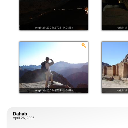
original (2304x1728, 0.9MB)
origina
original (2304x1728, 1.0MB)
origina
Dahab
April 26, 2005