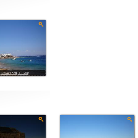
l (2304x1728, 1.8MB)