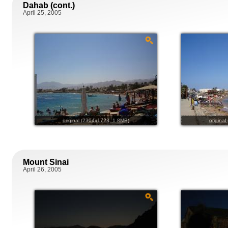
Dahab (cont.)
April 25, 2005
original (2304x1728, 1.8MB)
origina
Mount Sinai
April 26, 2005