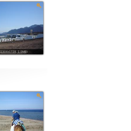
l (2304x1728, 1.0MB)