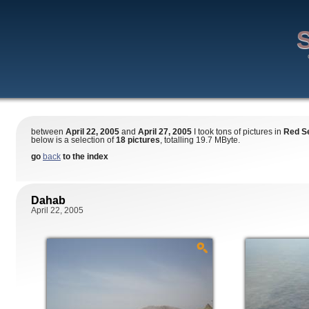
S
between
April 22, 2005
and
April 27, 2005
I took tons of pictures in
Red S
below is a selection of
18 pictures
, totalling 19.7 MByte.
go
back
to the index
Dahab
April 22, 2005