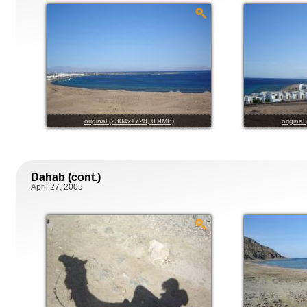
original (2304x1728, 0.9MB)
origina
Dahab (cont.)
April 27, 2005